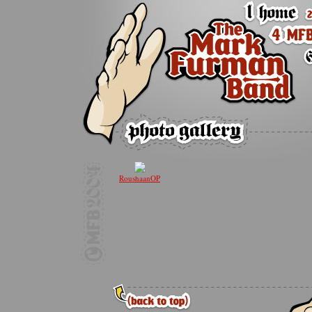
RoushaanOP